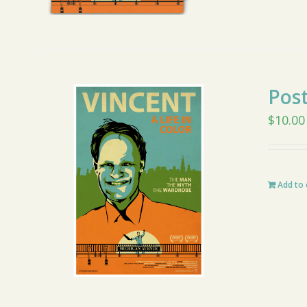
Pos
$
10.00
Add to 