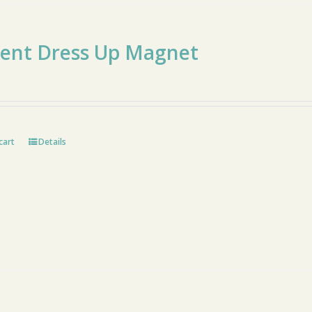
cent Dress Up Magnet
cart
Details