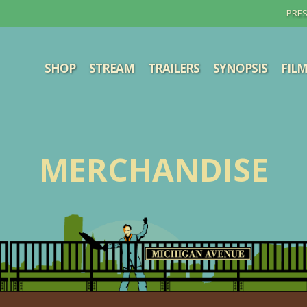
PRES
SHOP
STREAM
TRAILERS
SYNOPSIS
FIL
MERCHANDISE