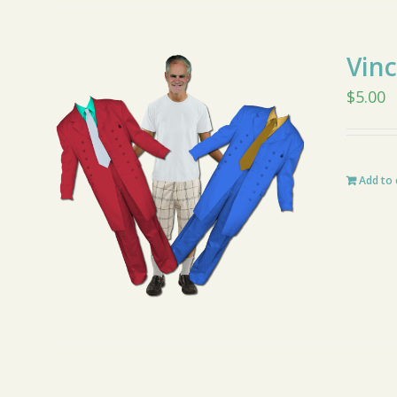
Vin
$
5.00
Add to 