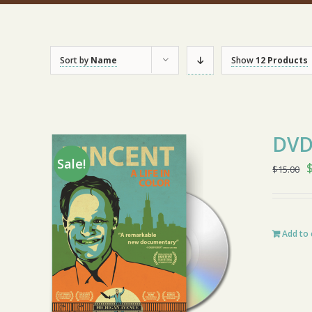
Sort by
Name
Show
12 Products
DV
Sale!
O
$
15.00
$
Add to 