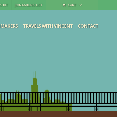
S KIT
JOIN MAILING LIST
CART
MMAKERS
TRAVELS WITH VINCENT
CONTACT