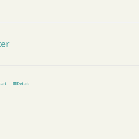
ter
cart
Details