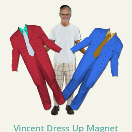
Vincent Dress Up Magnet