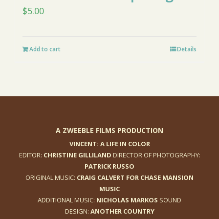
$
5.00
Add to cart
Details
A ZWEEBLE FILMS PRODUCTION
VINCENT: A LIFE IN COLOR
EDITOR:
CHRISTINE GILLILAND
DIRECTOR OF PHOTOGRAPHY:
PATRICK RUSSO
ORIGINAL MUSIC:
CRAIG CALVERT FOR CHASE MANSION
MUSIC
ADDITIONAL MUSIC:
NICHOLAS MARKOS
SOUND
DESIGN:
ANOTHER COUNTRY