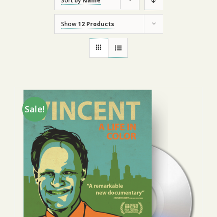
Sort by
Name
Show
12 Products
Sale!