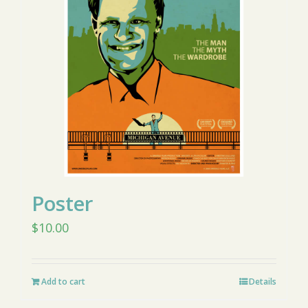
Poster
$
10.00
Add to cart
Details